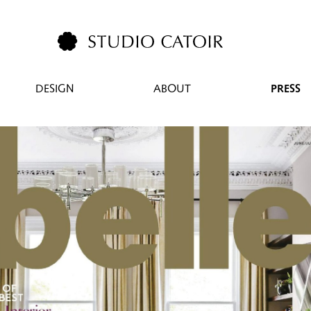
DESIGN
ABOUT
PRESS