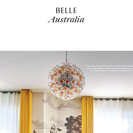
BELLE
Australia