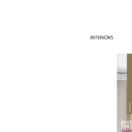
INTERIORS