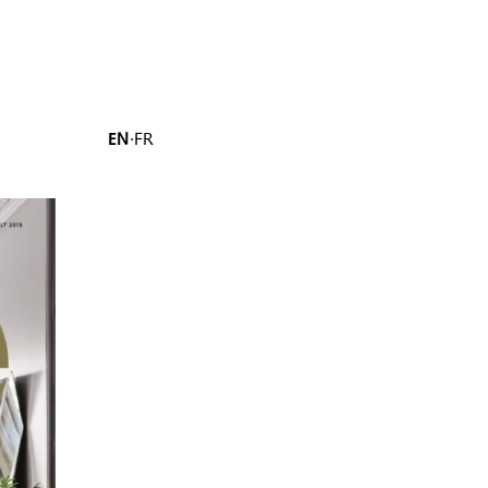
EN
·
FR