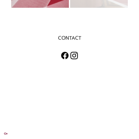
CONTACT