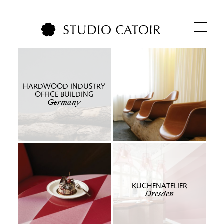
HARDWOOD INDUSTRY
OFFICE BUILDING
Germany
KUCHENATELIER
Dresden